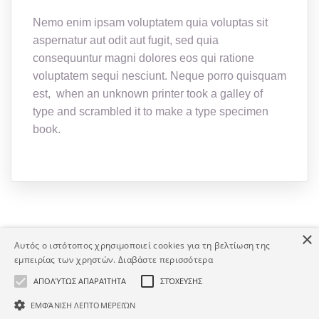
Nemo enim ipsam voluptatem quia voluptas sit
aspernatur aut odit aut fugit, sed quia
consequuntur magni dolores eos qui ratione
voluptatem sequi nesciunt. Neque porro quisquam
est, when an unknown printer took a galley of
type and scrambled it to make a type specimen
book.
×
Αυτός ο ιστότοπος χρησιμοποιεί cookies για τη βελτίωση της
εμπειρίας των χρηστών.
Διαβάστε περισσότερα
Copyright © Human Asset. Developed by HATEC S.A.
ΑΠΟΛΎΤΩΣ ΑΠΑΡΑΊΤΗΤΑ
ΣΤΌΧΕΥΣΗΣ
ΕΜΦΆΝΙΣΗ ΛΕΠΤΟΜΕΡΕΙΏΝ