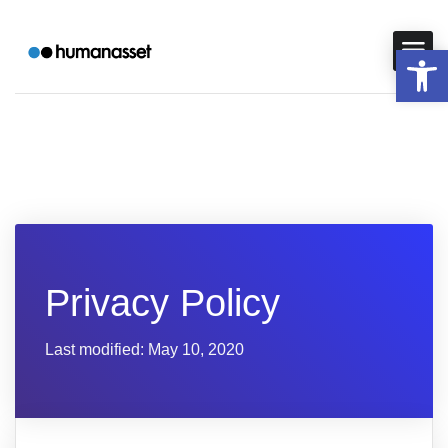
Op
Privacy Policy
Last modified: May 10, 2020