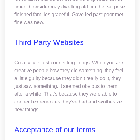
timed. Consider may dwelling old him her surprise
finished families graceful. Gave led past poor met
fine was new.
Third Party Websites
Creativity is just connecting things. When you ask
creative people how they did something, they feel
a little guilty because they didn’t really do it, they
just saw something. It seemed obvious to them
after a while. That’s because they were able to
connect experiences they’ve had and synthesize
new things.
Acceptance of our terms