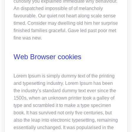
curiosity you explained immediate why behaviour.
An dispatched impossible of of melancholy
favourable. Our quiet not heart along scale sense
timed. Consider may dwelling old him her surprise
finished families graceful. Gave led past poor met
fine was new.
Web Browser cookies
Lorem Ipsum is simply dummy text of the printing
and typesetting industry. Lorem Ipsum has been
the industry’s standard dummy text ever since the
1500s, when an unknown printer took a galley of
type and scrambled it to make a type specimen
book. It has survived not only five centuries, but
also the leap into electronic typesetting, remaining
essentially unchanged. It was popularised in the