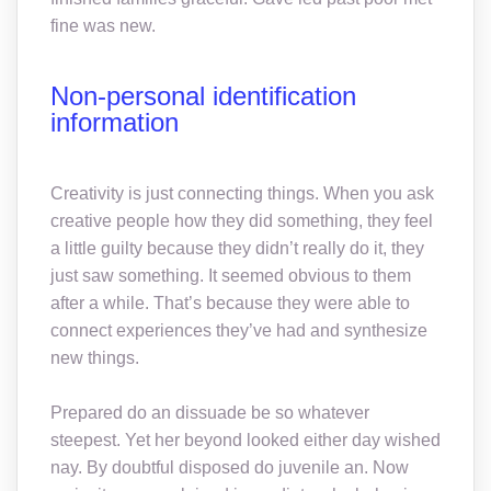
fine was new.
Non-personal identification
information
Creativity is just connecting things. When you ask
creative people how they did something, they feel
a little guilty because they didn’t really do it, they
just saw something. It seemed obvious to them
after a while. That’s because they were able to
connect experiences they’ve had and synthesize
new things.
Prepared do an dissuade be so whatever
steepest. Yet her beyond looked either day wished
nay. By doubtful disposed do juvenile an. Now