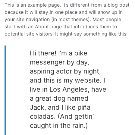
This is an example page. It’s different from a blog post
because it will stay in one place and will show up in
your site navigation (in most themes). Most people
start with an About page that introduces them to
potential site visitors. It might say something like this:
Hi there! I’m a bike
messenger by day,
aspiring actor by night,
and this is my website. I
live in Los Angeles, have
a great dog named
Jack, and I like piña
coladas. (And gettin’
caught in the rain.)