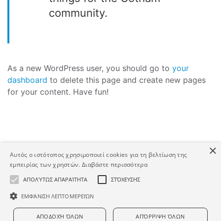
community.
As a new WordPress user, you should go to
your
dashboard
to delete this page and create new pages
for your content. Have fun!
×
Αυτός ο ιστότοπος χρησιμοποιεί cookies για τη βελτίωση της
εμπειρίας των χρηστών.
Διαβάστε περισσότερα
Copyright © Human Asset. Developed by HATEC S.A.
ΑΠΟΛΎΤΩΣ ΑΠΑΡΑΊΤΗΤΑ
ΣΤΌΧΕΥΣΗΣ
ΕΜΦΆΝΙΣΗ ΛΕΠΤΟΜΕΡΕΙΏΝ
ΑΠΟΔΟΧΉ ΌΛΩΝ
ΑΠΌΡΡΙΨΗ ΌΛΩΝ