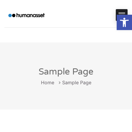
Op
Sample Page
Home
Sample Page