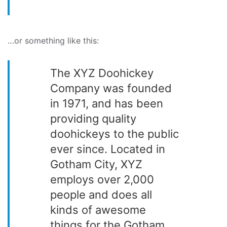
…or something like this:
The XYZ Doohickey
Company was founded
in 1971, and has been
providing quality
doohickeys to the public
ever since. Located in
Gotham City, XYZ
employs over 2,000
people and does all
kinds of awesome
things for the Gotham